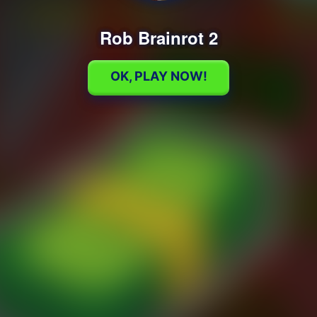
Rob Brainrot 2
OK, PLAY NOW!