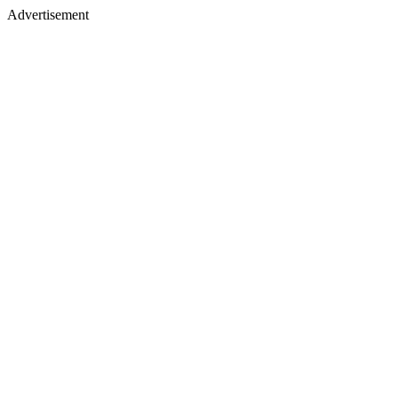
Advertisement