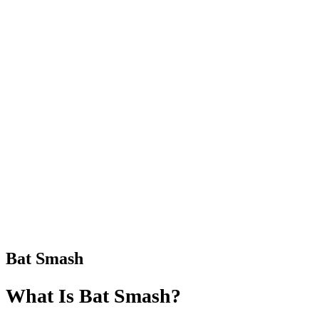
Bat Smash
What Is Bat Smash?