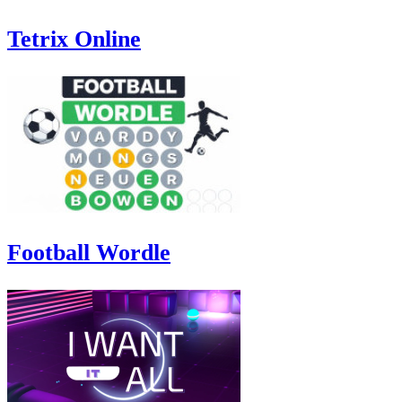
Tetrix Online
Football Wordle