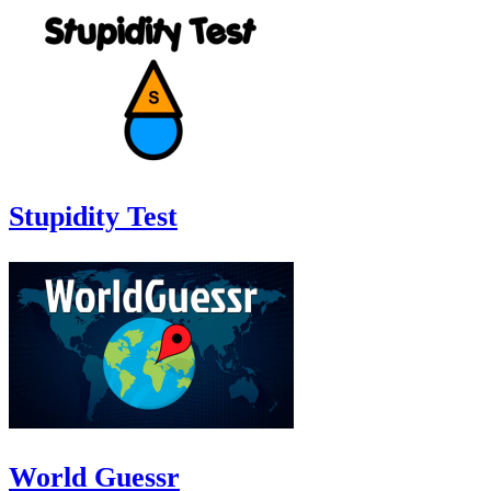
Stupidity Test
World Guessr