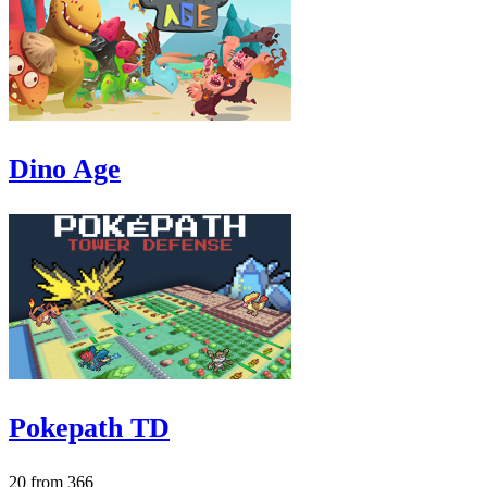
Dino Age
Pokepath TD
20 from 366