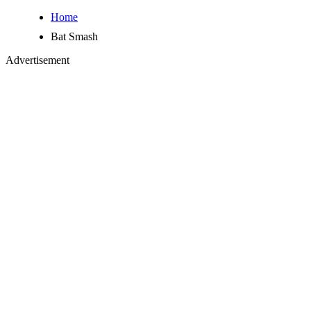
Home
Bat Smash
Advertisement