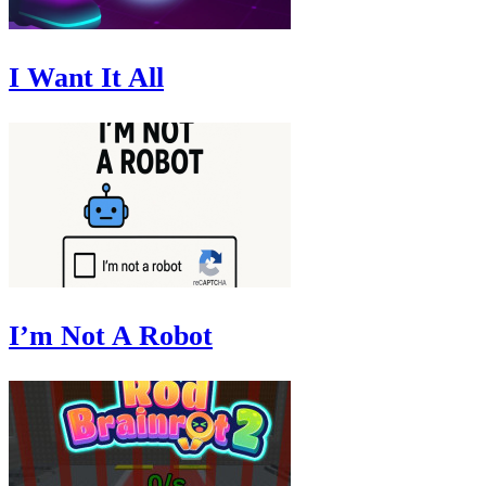
I Want It All
I’m Not A Robot