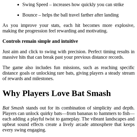
Swing Speed – increases how quickly you can strike
Bounce – helps the ball travel farther after landing
As you improve your stats, each hit becomes more explosive,
making the progression feel rewarding and motivating.
Controls remain simple and intuitive
Just aim and click to swing with precision. Perfect timing results in
massive hits that can break past your previous distance records.
The game also includes fun missions, such as reaching specific
distance goals or unlocking rare bats, giving players a steady stream
of rewards and milestones.
Why Players Love Bat Smash
Bat Smash
stands out for its combination of simplicity and depth.
Players can unlock quirky bats—from bananas to hammers to fish—
each adding a playful twist to gameplay. The vibrant landscapes and
upbeat sound effects create a lively arcade atmosphere that keeps
every swing engaging.