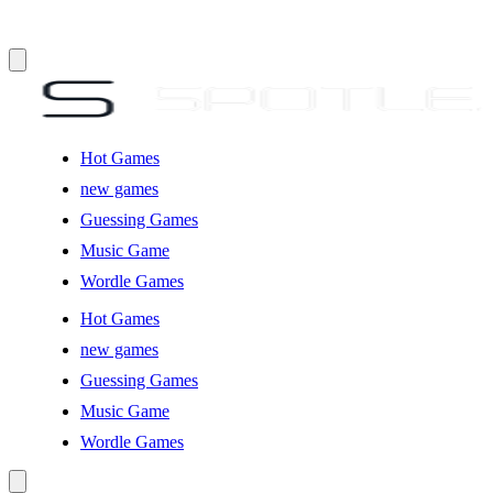
Hot Games
new games
Guessing Games
Music Game
Wordle Games
Hot Games
new games
Guessing Games
Music Game
Wordle Games