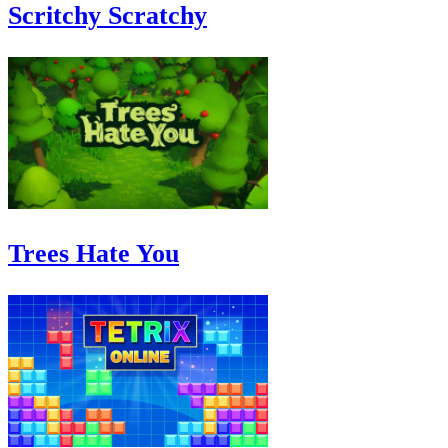
Scritchy Scratchy
Trees Hate You