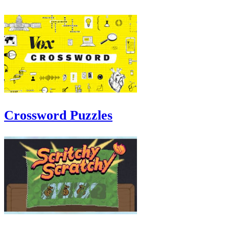
Crossword Puzzles