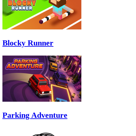
Blocky Runner
Parking Adventure