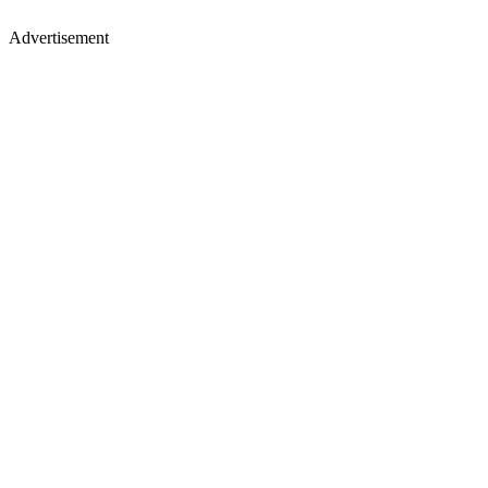
Advertisement