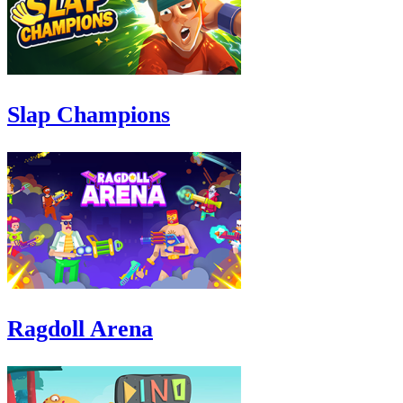
Slap Champions
Ragdoll Arena