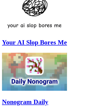
Your AI Slop Bores Me
Nonogram Daily