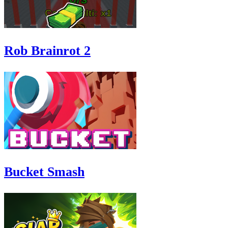
Rob Brainrot 2
Bucket Smash