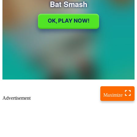
Maximize
Advertisement