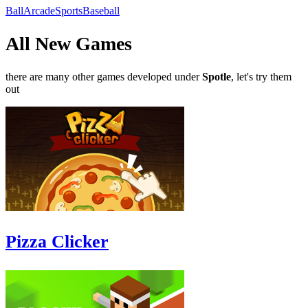
Ball
Arcade
Sports
Baseball
All New Games
there are many other games developed under
Spotle
, let's try them
out
Pizza Clicker