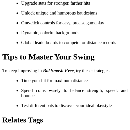
Upgrade stats for stronger, farther hits
Unlock unique and humorous bat designs
One-click controls for easy, precise gameplay
Dynamic, colorful backgrounds
Global leaderboards to compete for distance records
Tips to Master Your Swing
To keep improving in
Bat Smash Free
, try these strategies:
Time your hit for maximum distance
Spend coins wisely to balance strength, speed, and
bounce
Test different bats to discover your ideal playstyle
Relates Tags