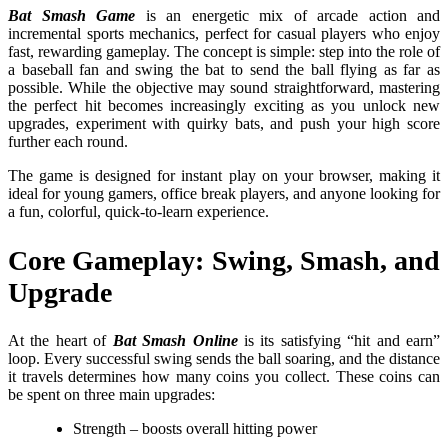
Bat Smash Game
is an energetic mix of arcade action and
incremental sports mechanics, perfect for casual players who enjoy
fast, rewarding gameplay. The concept is simple: step into the role of
a baseball fan and swing the bat to send the ball flying as far as
possible. While the objective may sound straightforward, mastering
the perfect hit becomes increasingly exciting as you unlock new
upgrades, experiment with quirky bats, and push your high score
further each round.
The game is designed for instant play on your browser, making it
ideal for young gamers, office break players, and anyone looking for
a fun, colorful, quick-to-learn experience.
Core Gameplay: Swing, Smash, and
Upgrade
At the heart of
Bat Smash Online
is its satisfying “hit and earn”
loop. Every successful swing sends the ball soaring, and the distance
it travels determines how many coins you collect. These coins can
be spent on three main upgrades:
Strength – boosts overall hitting power