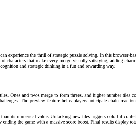
n experience the thrill of strategic puzzle solving. In this browser-b
yful characters that make every merge visually satisfying, adding char
cognition and strategic thinking in a fun and rewarding way.
les. Ones and twos merge to form threes, and higher-number tiles comb
challenges. The preview feature helps players anticipate chain reactio
 than its numerical value. Unlocking new tiles triggers colorful confet
y ending the game with a massive score boost. Final results display total