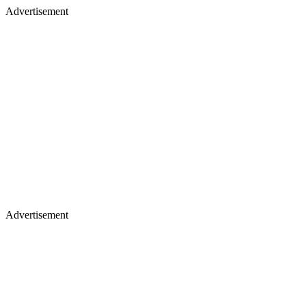
Advertisement
Advertisement