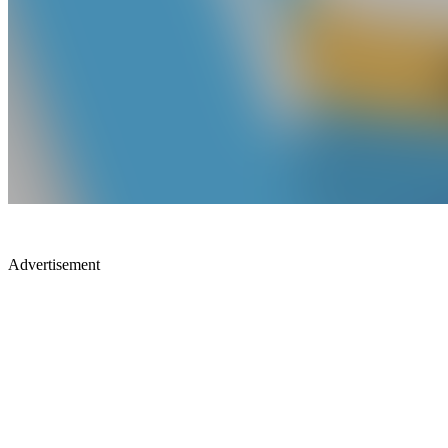
Advertisement