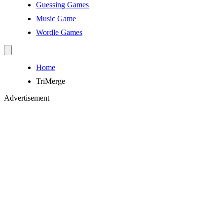
Guessing Games
Music Game
Wordle Games
Home
TriMerge
Advertisement