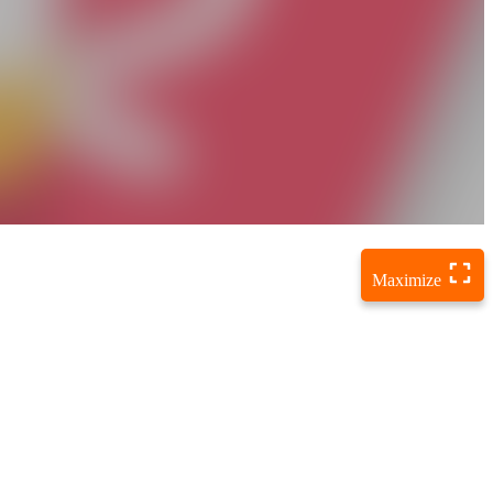
Maximize