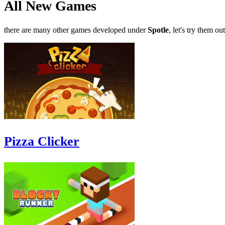
All New Games
there are many other games developed under
Spotle
, let's try them out
Pizza Clicker