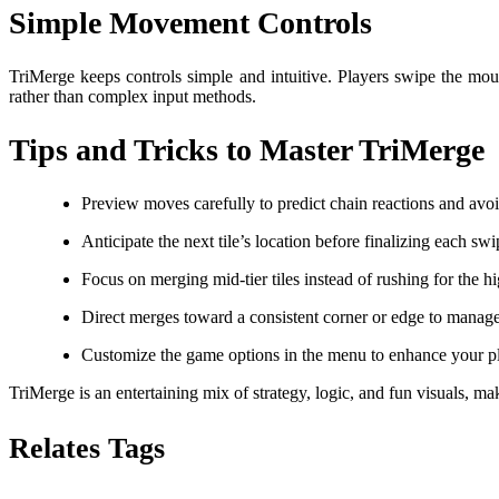
Simple Movement Controls
TriMerge keeps controls simple and intuitive. Players swipe the mous
rather than complex input methods.
Tips and Tricks to Master TriMerge
Preview moves carefully to predict chain reactions and avo
Anticipate the next tile’s location before finalizing each swi
Focus on merging mid-tier tiles instead of rushing for the h
Direct merges toward a consistent corner or edge to manage 
Customize the game options in the menu to enhance your p
TriMerge is an entertaining mix of strategy, logic, and fun visuals, ma
Relates Tags