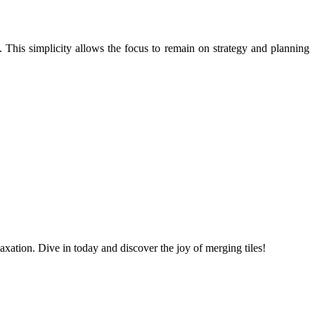
. This simplicity allows the focus to remain on strategy and planning
laxation. Dive in today and discover the joy of merging tiles!