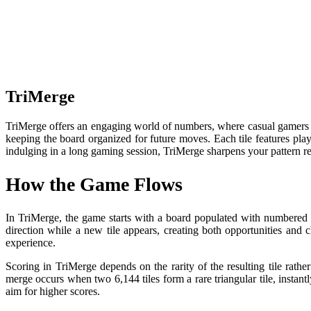
TriMerge
TriMerge offers an engaging world of numbers, where casual gamers ca
keeping the board organized for future moves. Each tile features pla
indulging in a long gaming session, TriMerge sharpens your pattern re
How the Game Flows
In TriMerge, the game starts with a board populated with numbered ti
direction while a new tile appears, creating both opportunities and 
experience.
Scoring in TriMerge depends on the rarity of the resulting tile rather
merge occurs when two 6,144 tiles form a rare triangular tile, instantl
aim for higher scores.