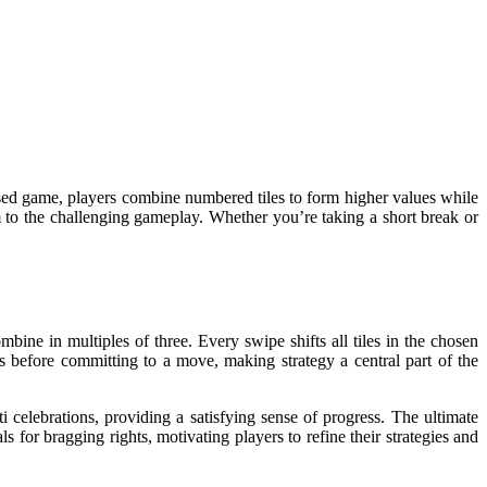
ased game, players combine numbered tiles to form higher values while
m to the challenging gameplay. Whether you’re taking a short break or
ine in multiples of three. Every swipe shifts all tiles in the chosen
ns before committing to a move, making strategy a central part of the
ti celebrations, providing a satisfying sense of progress. The ultimate
s for bragging rights, motivating players to refine their strategies and