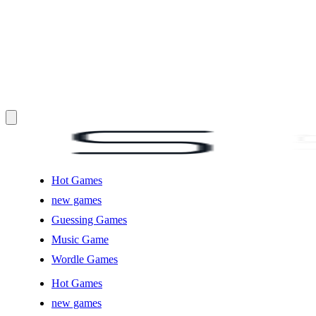
Hot Games
new games
Guessing Games
Music Game
Wordle Games
Hot Games
new games