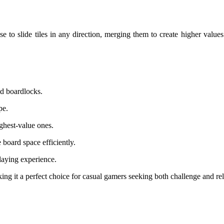
e to slide tiles in any direction, merging them to create higher values
id boardlocks.
pe.
ighest-value ones.
board space efficiently.
laying experience.
king it a perfect choice for casual gamers seeking both challenge and re