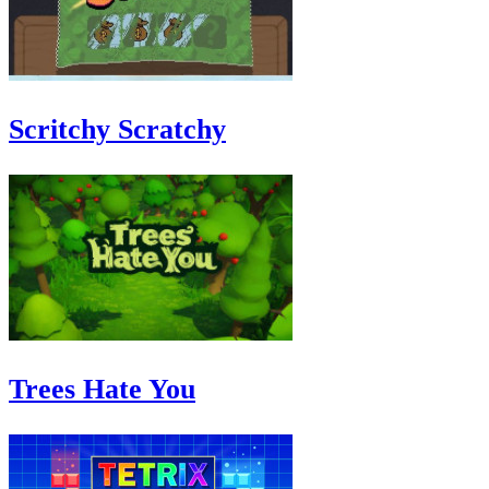
Scritchy Scratchy
Trees Hate You