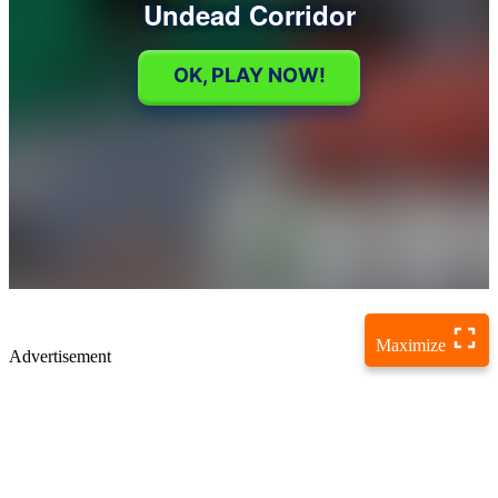
Maximize
Advertisement