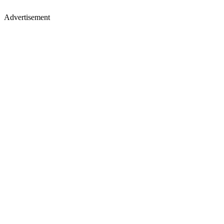
Advertisement