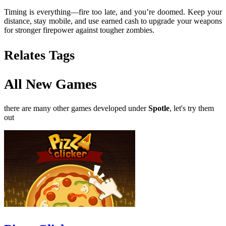
Timing is everything—fire too late, and you’re doomed. Keep your
distance, stay mobile, and use earned cash to upgrade your weapons
for stronger firepower against tougher zombies.
Relates Tags
All New Games
there are many other games developed under
Spotle
, let's try them
out