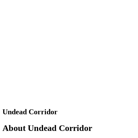
Undead Corridor
About Undead Corridor