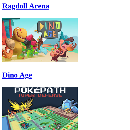
Ragdoll Arena
Dino Age