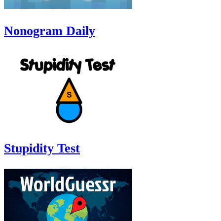
Nonogram Daily
Stupidity Test