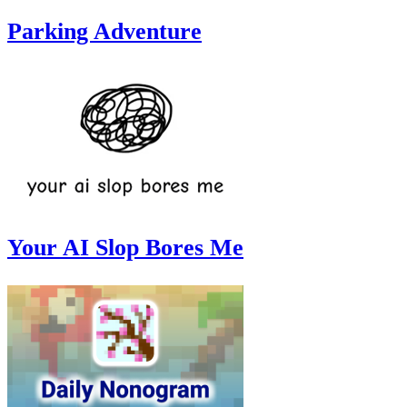
Parking Adventure
Your AI Slop Bores Me