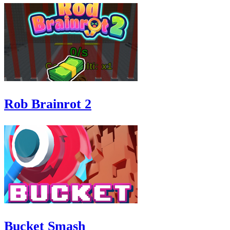
Rob Brainrot 2
Bucket Smash