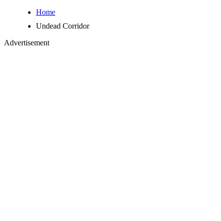
Home
Undead Corridor
Advertisement