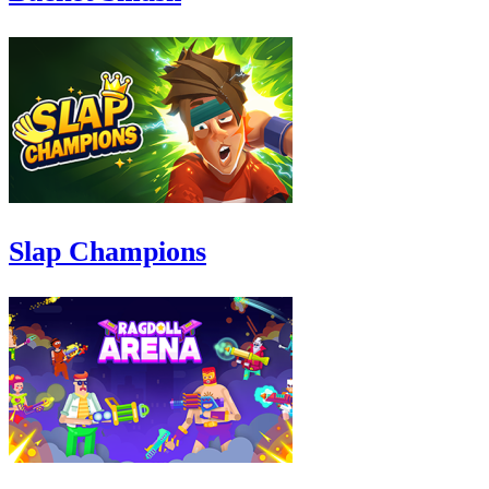
Slap Champions