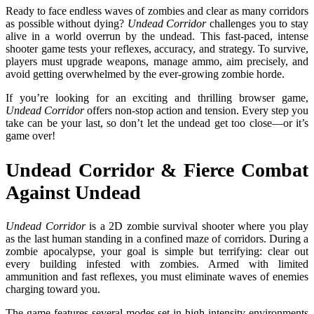
Ready to face endless waves of zombies and clear as many corridors
as possible without dying?
Undead Corridor
challenges you to stay
alive in a world overrun by the undead. This fast-paced, intense
shooter game tests your reflexes, accuracy, and strategy. To survive,
players must upgrade weapons, manage ammo, aim precisely, and
avoid getting overwhelmed by the ever-growing zombie horde.
If you’re looking for an exciting and thrilling browser game,
Undead Corridor
offers non-stop action and tension. Every step you
take can be your last, so don’t let the undead get too close—or it’s
game over!
Undead Corridor & Fierce Combat
Against Undead
Undead Corridor
is a 2D zombie survival shooter where you play
as the last human standing in a confined maze of corridors. During a
zombie apocalypse, your goal is simple but terrifying: clear out
every building infested with zombies. Armed with limited
ammunition and fast reflexes, you must eliminate waves of enemies
charging toward you.
The game features several modes set in high-intensity environments