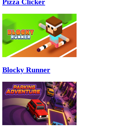
Pizza Clicker
Blocky Runner