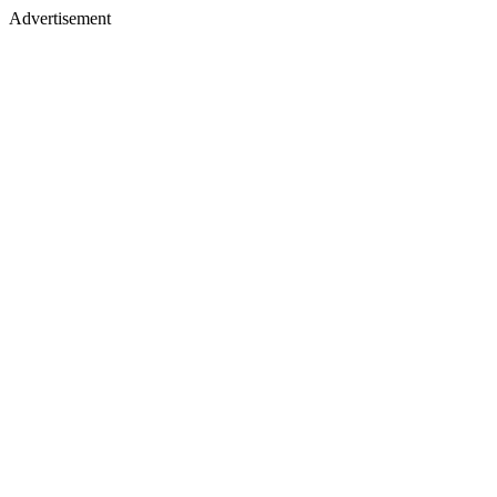
Advertisement