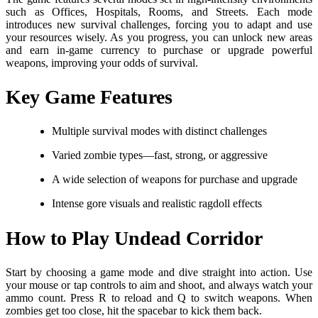
such as Offices, Hospitals, Rooms, and Streets. Each mode
introduces new survival challenges, forcing you to adapt and use
your resources wisely. As you progress, you can unlock new areas
and earn in-game currency to purchase or upgrade powerful
weapons, improving your odds of survival.
Key Game Features
Multiple survival modes with distinct challenges
Varied zombie types—fast, strong, or aggressive
A wide selection of weapons for purchase and upgrade
Intense gore visuals and realistic ragdoll effects
How to Play Undead Corridor
Start by choosing a game mode and dive straight into action. Use
your mouse or tap controls to aim and shoot, and always watch your
ammo count. Press R to reload and Q to switch weapons. When
zombies get too close, hit the spacebar to kick them back.