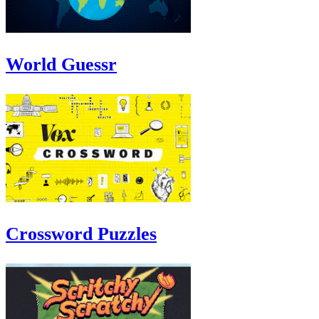
World Guessr
Crossword Puzzles