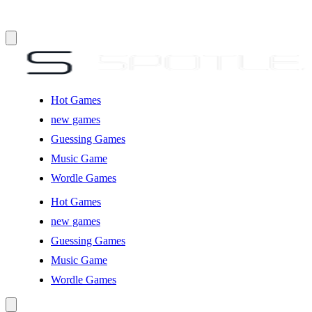
Hot Games
new games
Guessing Games
Music Game
Wordle Games
Hot Games
new games
Guessing Games
Music Game
Wordle Games