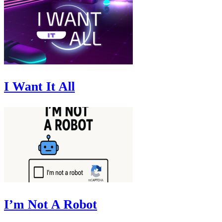
I Want It All
I’m Not A Robot