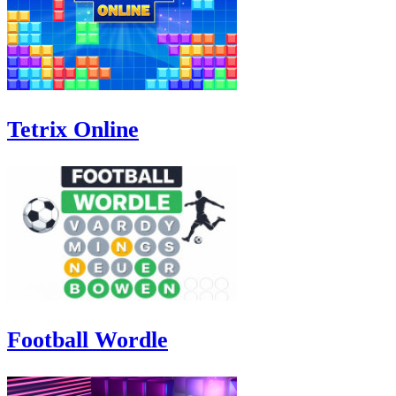
Tetrix Online
Football Wordle