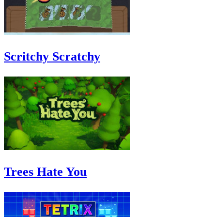
Scritchy Scratchy
Trees Hate You