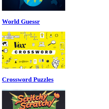
World Guessr
Crossword Puzzles