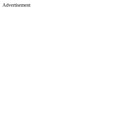
Advertisement