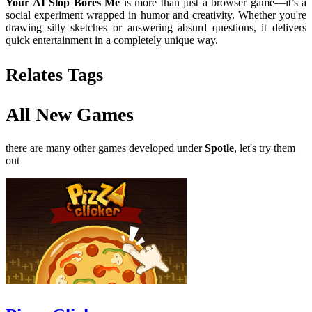
Your AI Slop Bores Me
is more than just a browser game—it’s a
social experiment wrapped in humor and creativity. Whether you're
drawing silly sketches or answering absurd questions, it delivers
quick entertainment in a completely unique way.
Relates Tags
All New Games
there are many other games developed under
Spotle
, let's try them
out