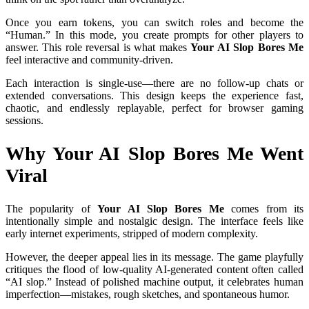
Once you earn tokens, you can switch roles and become the
“Human.” In this mode, you create prompts for other players to
answer. This role reversal is what makes
Your AI Slop Bores Me
feel interactive and community-driven.
Each interaction is single-use—there are no follow-up chats or
extended conversations. This design keeps the experience fast,
chaotic, and endlessly replayable, perfect for browser gaming
sessions.
Why Your AI Slop Bores Me Went
Viral
The popularity of
Your AI Slop Bores Me
comes from its
intentionally simple and nostalgic design. The interface feels like
early internet experiments, stripped of modern complexity.
However, the deeper appeal lies in its message. The game playfully
critiques the flood of low-quality AI-generated content often called
“AI slop.” Instead of polished machine output, it celebrates human
imperfection—mistakes, rough sketches, and spontaneous humor.