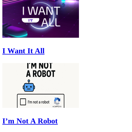
I Want It All
I’m Not A Robot