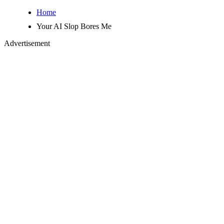
Home
Your AI Slop Bores Me
Advertisement