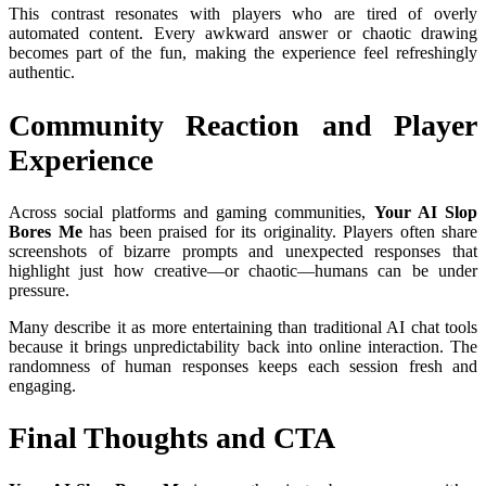
This contrast resonates with players who are tired of overly
automated content. Every awkward answer or chaotic drawing
becomes part of the fun, making the experience feel refreshingly
authentic.
Community Reaction and Player
Experience
Across social platforms and gaming communities,
Your AI Slop
Bores Me
has been praised for its originality. Players often share
screenshots of bizarre prompts and unexpected responses that
highlight just how creative—or chaotic—humans can be under
pressure.
Many describe it as more entertaining than traditional AI chat tools
because it brings unpredictability back into online interaction. The
randomness of human responses keeps each session fresh and
engaging.
Final Thoughts and CTA