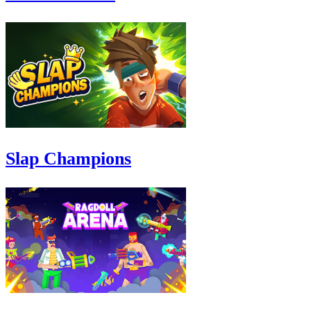
Slap Champions