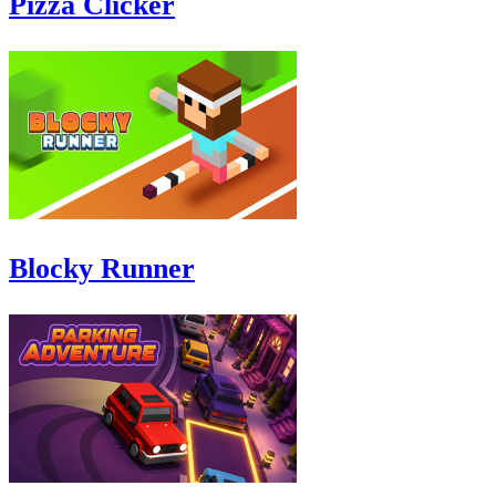
Pizza Clicker
Blocky Runner