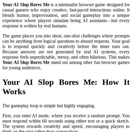
Your AI Slop Bores Me
is a minimalist browser game designed for
casual gamers who enjoy creative, fast-paced interactions online. It
blends humor, improvisation, and social gameplay into a unique
experience where players simulate being AI assistants—but every
response is written by real humans.
The game places you into short, one-shot challenges where prompts
can be anything from logical questions to absurd requests. Your goal
is to respond quickly and creatively before the timer runs out.
Because answers are not generated by real AI systems, every
response feels unpredictable, messy, and often hilarious. This makes
Your AI Slop Bores Me
stand out among other fun browser games
for young audiences.
Your AI Slop Bores Me: How It
Works
The gameplay loop is simple but highly engaging.
First, you enter AI mode, where you receive a random prompt. You
must respond within 60 seconds using either text or a quick sketch.
The system rewards creativity and speed, encouraging players to
think on the spot rather than overanalyze.