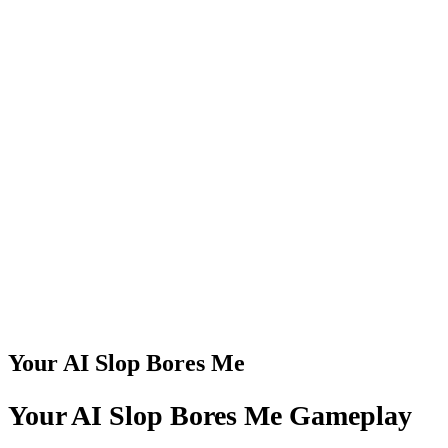
Your AI Slop Bores Me
Your AI Slop Bores Me Gameplay