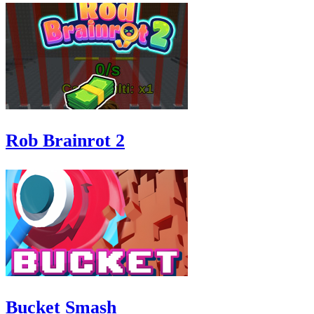
Rob Brainrot 2
Bucket Smash