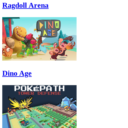
Ragdoll Arena
Dino Age