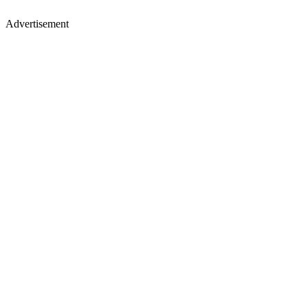
Advertisement