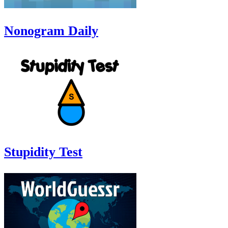
Nonogram Daily
Stupidity Test