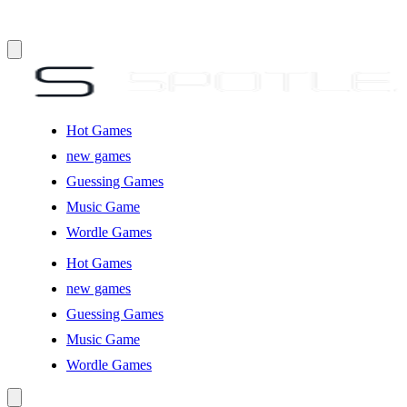
Hot Games
new games
Guessing Games
Music Game
Wordle Games
Hot Games
new games
Guessing Games
Music Game
Wordle Games