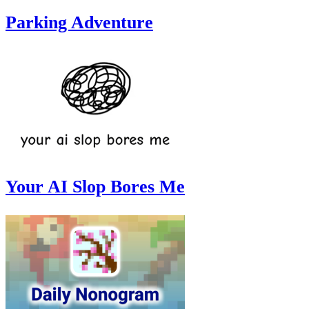
Parking Adventure
Your AI Slop Bores Me