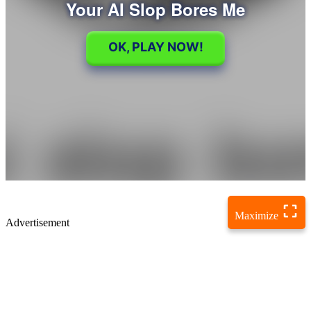
Maximize
Advertisement