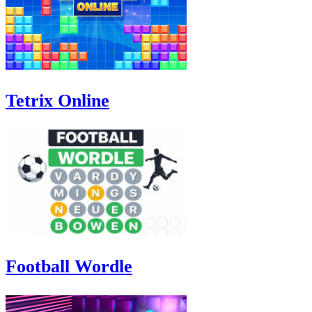
Tetrix Online
Football Wordle