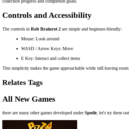
collection progress and completion goals.
Controls and Accessibility
The controls in
Rob Brainrot 2
are simple and beginner-friendly:
Mouse: Look around
WASD / Arrow Keys: Move
E Key: Interact and collect items
This simplicity makes the game approachable while still leaving room f
Relates Tags
All New Games
there are many other games developed under
Spotle
, let's try them out