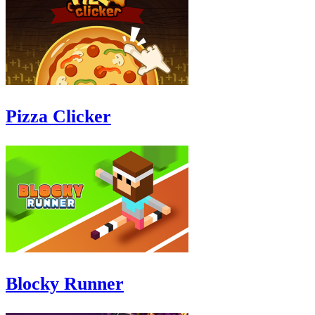
Pizza Clicker
Blocky Runner