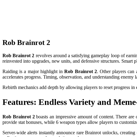
Rob Brainrot 2
Rob Brainrot 2
revolves around a satisfying gameplay loop of earnin
reinvested into upgrades, new units, and defensive structures. Smart 
Raiding is a major highlight in
Rob Brainrot 2
. Other players can 
accelerates progress. Timing, observation, and understanding enemy lay
Rebirth mechanics add depth by allowing players to reset progress in 
Features: Endless Variety and Mem
Rob Brainrot 2
boasts an impressive amount of content. There are ov
provide stat bonuses, while 6 weapon types allow players to customize 
Server-wide alerts instantly announce rare Brainrot unlocks, creatin