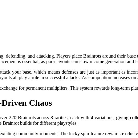
g, defending, and attacking. Players place Brainrots around their base
placement is essential, as poor layouts can slow income generation and 
attack your base, which means defenses are just as important as incom
outs all play a role in successful attacks. As competition increases on
exchange for permanent multipliers. This system rewards long-term plan
e-Driven Chaos
er 220 Brainrots across 8 rarities, each with 4 variations, giving col
Brainrot builds for different playstyles.
g exciting community moments. The lucky spin feature rewards exclusive