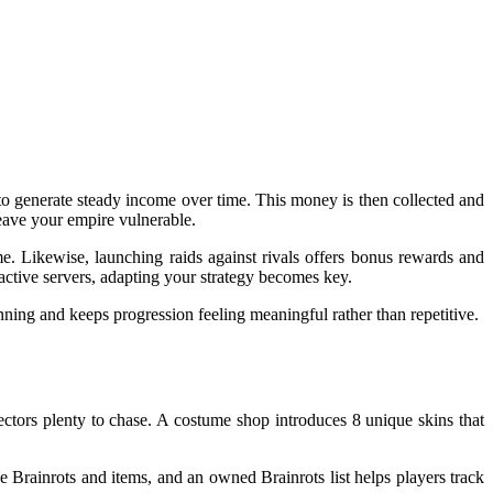
 to generate steady income over time. This money is then collected and
leave your empire vulnerable.
e. Likewise, launching raids against rivals offers bonus rewards and
 active servers, adapting your strategy becomes key.
ning and keeps progression feeling meaningful rather than repetitive.
lectors plenty to chase. A costume shop introduces 8 unique skins that
 Brainrots and items, and an owned Brainrots list helps players track