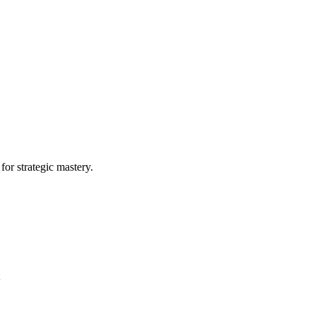
or strategic mastery.