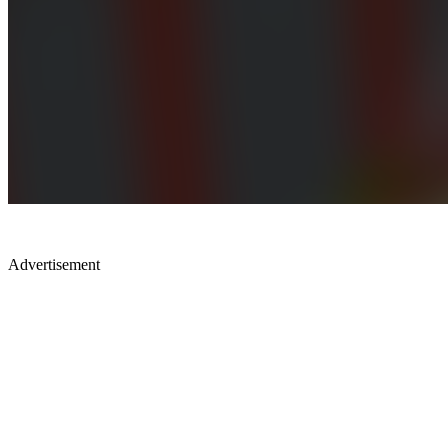
Advertisement