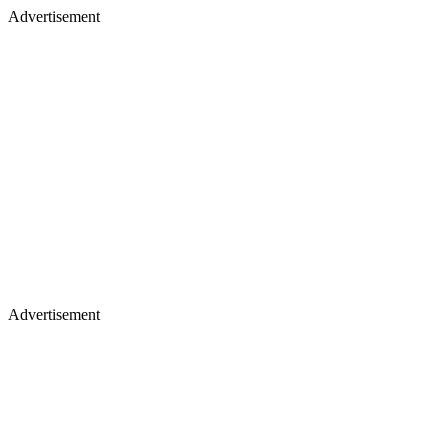
Advertisement
Advertisement