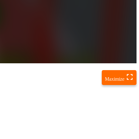
Maximize