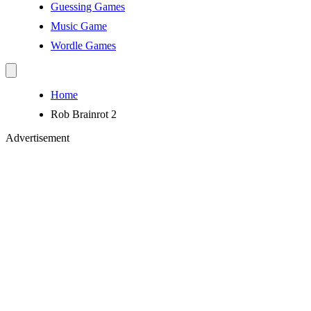
Guessing Games
Music Game
Wordle Games
Home
Rob Brainrot 2
Advertisement