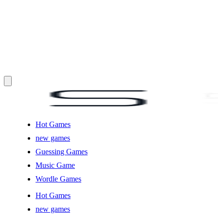
Hot Games
new games
Guessing Games
Music Game
Wordle Games
Hot Games
new games